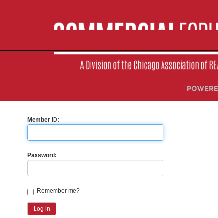
Please sign-in to your account
Are you a Member?
Yes
No
Member ID:
Password:
Remember me?