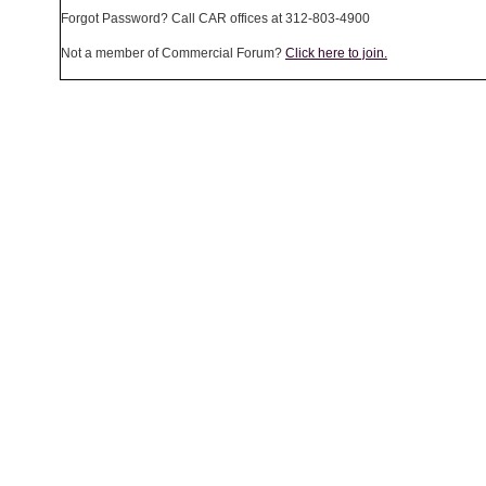
Forgot Password? Call CAR offices at 312-803-4900
Not a member of Commercial Forum?
Click here to join.