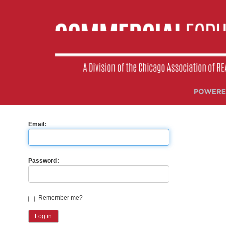
Please sign-in to your account
Are you a Member?
Yes
No
Email:
Password:
Remember me?