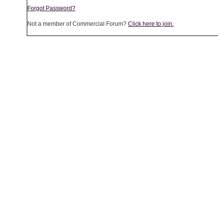
Forgot Password?
Not a member of Commercial Forum?
Click here to join.